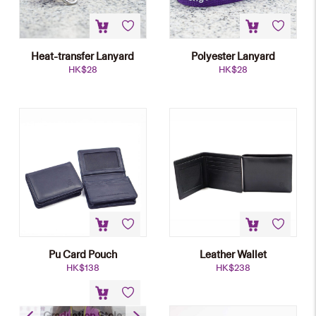
Heat-transfer Lanyard
Polyester Lanyard
HK$
28
HK$
28
Pu Card Pouch
Leather Wallet
HK$
138
HK$
238
Graduation Stole