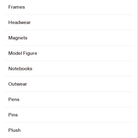
Graduation Stole
Frames
HK$
120
Headwear
Add to cart
Magnets
Model Figure
Card Holder and Keychain Set
HK$
128
Notebooks
Add to cart
Outwear
Pens
Card Holder
Pins
HK$
88
Plush
Add to cart