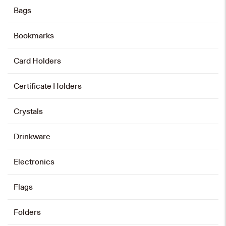
Bags
Add to cart
Bookmarks
Card Holders
Pu Card Pouch
HK$
138
Certificate Holders
Add to cart
Crystals
Drinkware
Leather Wallet
Electronics
HK$
238
Flags
Add to cart
Folders