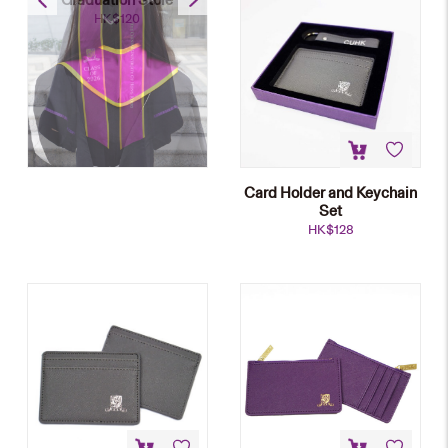
HK$
120
Card Holder and Keychain
Set
HK$
128