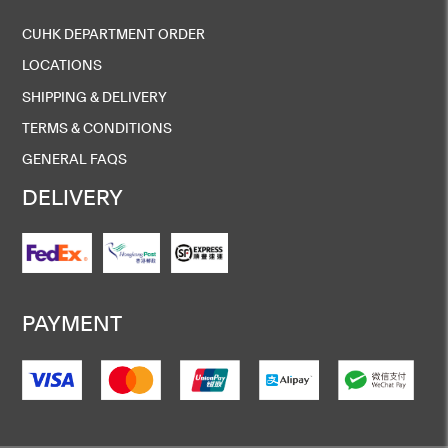
CUHK DEPARTMENT ORDER
LOCATIONS
SHIPPING & DELIVERY
TERMS & CONDITIONS
GENERAL FAQS
DELIVERY
PAYMENT