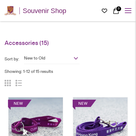
0
Souvenir Shop
Accessories
(15)
New to Old
Sort by:
Showing: 1-12 of 15 results
NEW
NEW