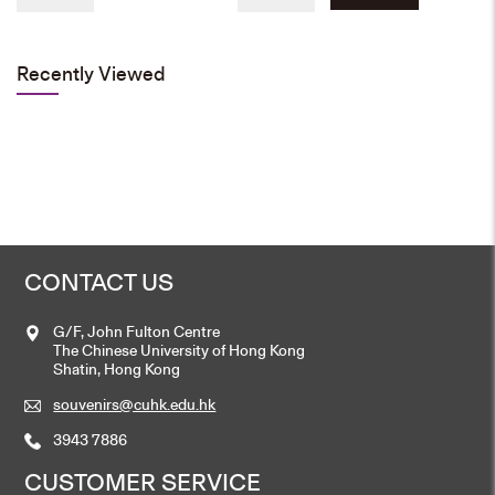
price
price
was:
is:
Add to cart
HK$80.
HK$50.
Recently Viewed
Cufflink
Original
Current
HK$
90
HK$
60
price
price
was:
is:
Add to cart
HK$90.
HK$60.
CONTACT US
Emblem Pin
G/F, John Fulton Centre
HK$
30
The Chinese University of Hong Kong
Shatin, Hong Kong
Add to cart
souvenirs@cuhk.edu.hk
3943 7886
CUSTOMER SERVICE