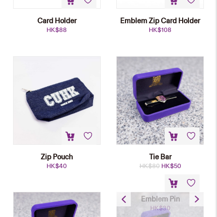
Card Holder
Emblem Zip Card Holder
HK$
88
HK$
108
Zip Pouch
Tie Bar
Original
Current
HK$
40
HK$
80
HK$
50
price
price
was:
is:
HK$80.
HK$50.
Emblem Pin
HK$
30