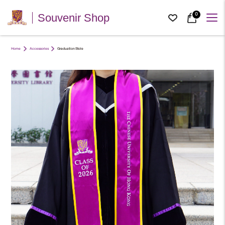
0
Souvenir Shop
Home
Accessories
Graduation Stole