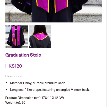
Graduation Stole
HK$
120
Description
Material: Shiny, durable premium satin
Long scarf-like drape, featuring an angled V-neck back.
Product Dimension (cm): 176 (L) X 12 (W)
Weight (g): 80