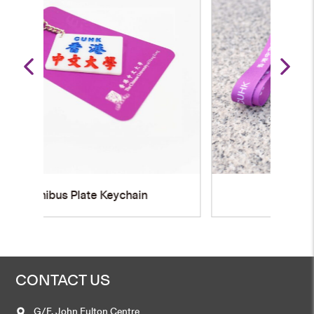
Name Badge Holder
CONTACT US
G/F, John Fulton Centre