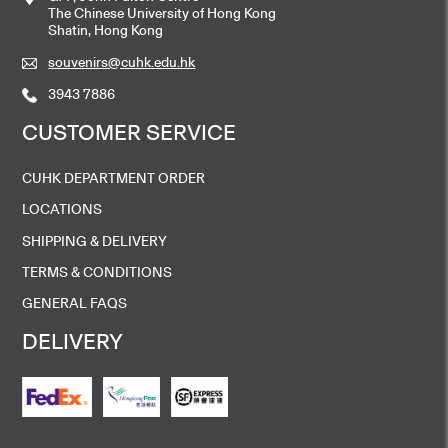
The Chinese University of Hong Kong
Shatin, Hong Kong
souvenirs@cuhk.edu.hk
3943 7886
CUSTOMER SERVICE
CUHK DEPARTMENT ORDER
LOCATIONS
SHIPPING & DELIVERY
TERMS & CONDITIONS
GENERAL FAQS
DELIVERY