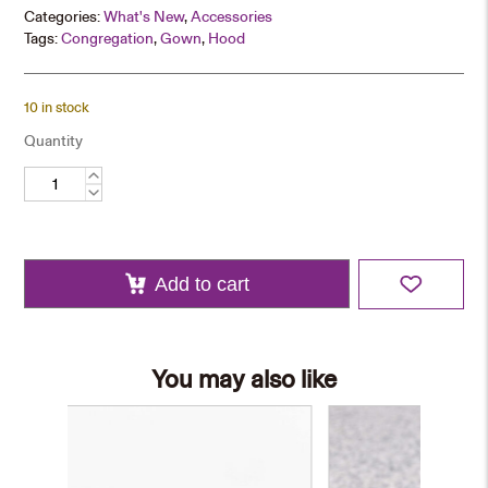
Categories:
What's New
,
Accessories
Tags:
Congregation
,
Gown
,
Hood
10 in stock
Quantity
Graduation
Stole
quantity
Add to cart
You may also like