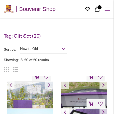
0
Souvenir Shop
Tag:
Gift Set
(20)
New to Old
Sort by:
Showing: 13-20 of 20 results
University Landscape LED
Ceramic Magnet Set
Display Stand
HK$
128
HK$
198
Coasters Set