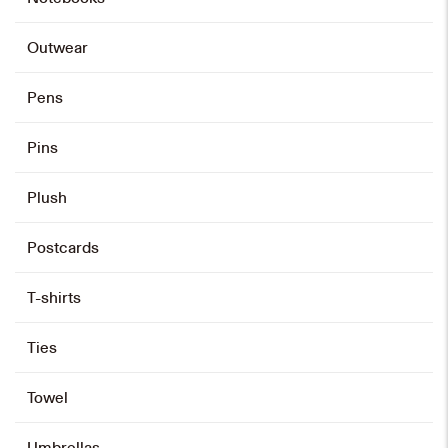
HK$
480
Outwear
Add to cart
Pens
Pins
Folding Screen Miniature
HK$
890
Plush
Add to cart
Postcards
T-shirts
Black Roller Pen
Ties
HK$
80
Add to cart
Towel
Umbrellas