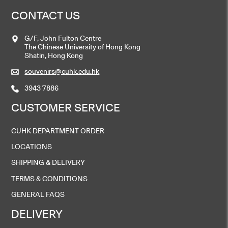
CONTACT US
G/F, John Fulton Centre
The Chinese University of Hong Kong
Shatin, Hong Kong
souvenirs@cuhk.edu.hk
3943 7886
CUSTOMER SERVICE
CUHK DEPARTMENT ORDER
LOCATIONS
SHIPPING & DELIVERY
TERMS & CONDITIONS
GENERAL FAQS
DELIVERY