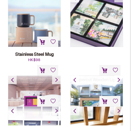
HK$
168
Stainless Steel Mug
HK$
98
PU Leather Notebook and
Papercut Wooden Light
Pen Set
Box
HK$
118
HK$
480
Folding Screen Miniature
Black Roller Pen
HK$
890
HK$
80