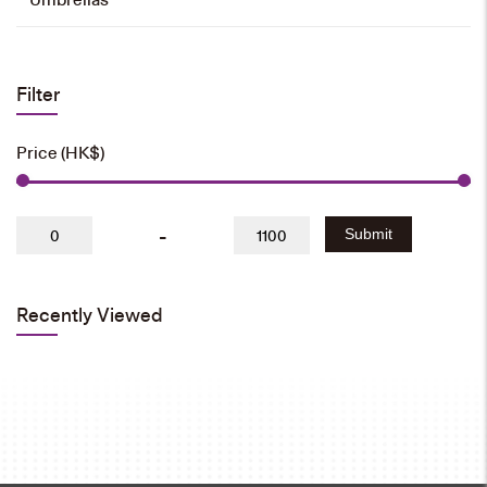
Filter
Price (HK$)
-
Submit
Recently Viewed