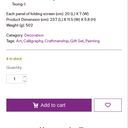
Tsung-I.
Each panel of folding screen (cm): 20 (L) X 7 (W)
Product Dimension (cm): 23.7 (L) X 11.5 (W) X 5.8 (H)
Weight (g): 502
Category:
Decoration
Tags:
Art
,
Calligraphy
,
Craftmanship
,
Gift Set
,
Painting
8 in stock
Quantity
Folding
Screen
Miniature
quantity
Add to cart