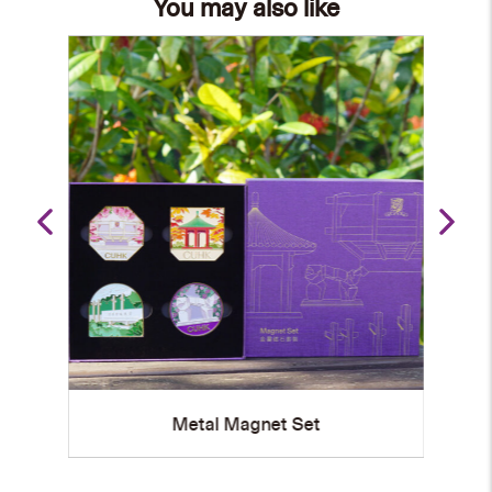
You may also like
Metal Magnet