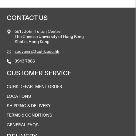
CONTACT US
G/F, John Fulton Centre
The Chinese University of Hong Kong
Shatin, Hong Kong
souvenirs@cuhk.edu.hk
3943 7886
CUSTOMER SERVICE
CUHK DEPARTMENT ORDER
LOCATIONS
SHIPPING & DELIVERY
TERMS & CONDITIONS
GENERAL FAQS