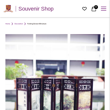
0
Souvenir Shop
Home
Decoration
Folding Screen Miniature