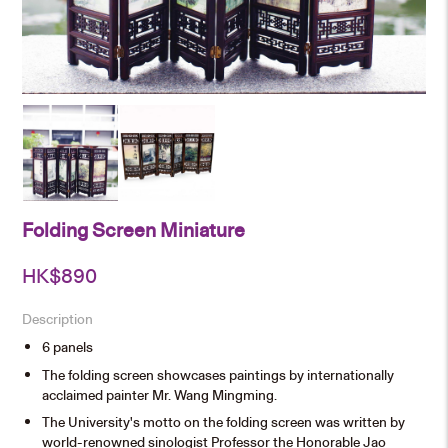
Folding Screen Miniature
HK$
890
Description
6 panels
The folding screen showcases paintings by internationally
acclaimed painter Mr. Wang Mingming.
The University's motto on the folding screen was written by
world-renowned sinologist Professor the Honorable Jao