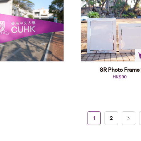
8R Photo Frame
HK$
90
A4 Wooden Frame
1
2
HK$
108
Add to cart