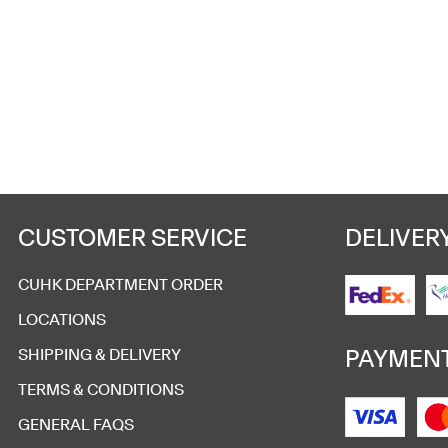
Commemorative Flag
HK$
50
Add to cart
CUSTOMER SERVICE
DELIVER
CUHK DEPARTMENT ORDER
LOCATIONS
University Main Entrance 
PAYMEN
SHIPPING & DELIVERY
HK$
468
TERMS & CONDITIONS
Add to cart
GENERAL FAQS