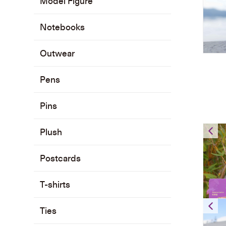
Model Figure
Notebooks
Outwear
Pens
Pins
Plush
Postcards
T-shirts
Ties