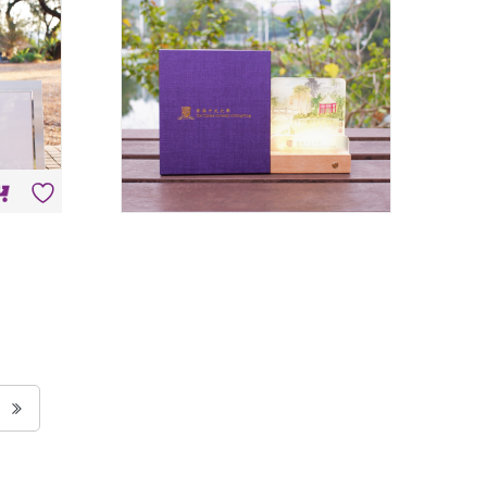
HK$
198