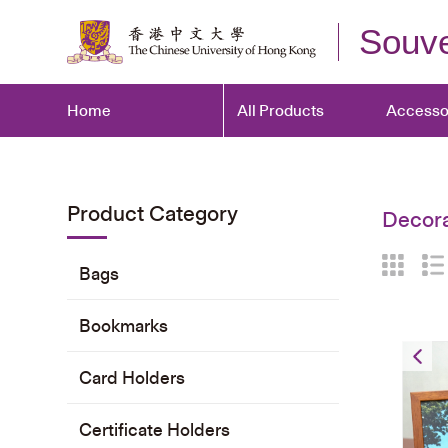
Souve
Home
All Products
Accesso
Product Category
Decora
Bags
Bookmarks
Card Holders
Certificate Holders