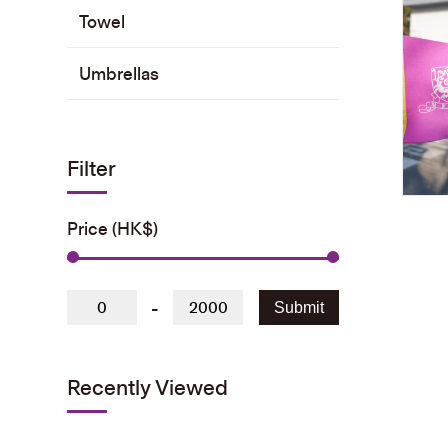
Towel
Umbrellas
Filter
Price (HK$)
-
Submit
Recently Viewed