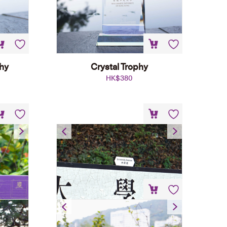
phy
Crystal Trophy
HK$
380
t
Street Name Plate Fridge
Magnet
HK$
45
University Landscape LED
Display Stand