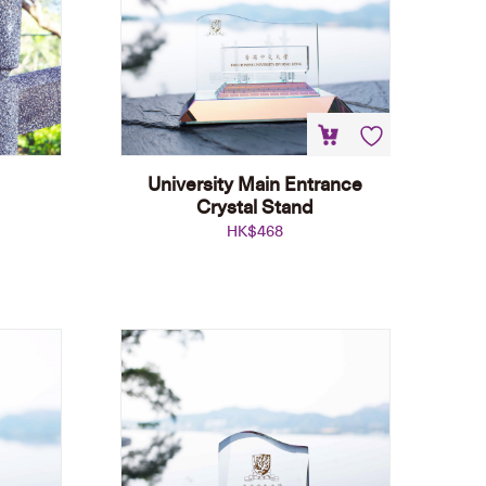
University Main Entrance
Crystal Stand
HK$
468