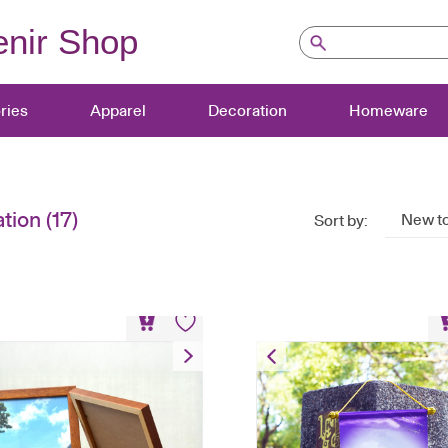
nir Shop
ries
Apparel
Decoration
Homeware
tion
(17)
New to
Sort by:
A4 Wooden Frame
Commemorative Fl
HK$
108
HK$
50