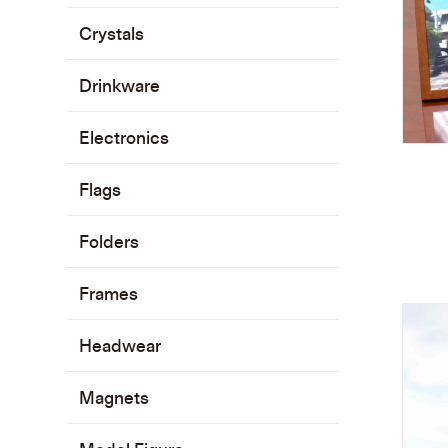
Crystals
Drinkware
Electronics
Flags
Folders
Frames
Headwear
Magnets