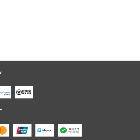
Y
Crystal Stand
T