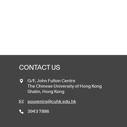
CONTACT US
G/F, John Fulton Centre
The Chinese University of Hong Kong
Shatin, Hong Kong
souvenirs@cuhk.edu.hk
3943 7886