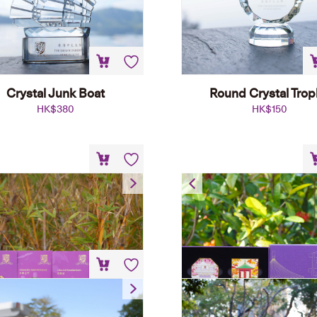
Crystal Junk Boat
Round Crystal Tro
HK$
380
HK$
150
Metal Magnet
Metal Magnet Se
HK$
68
HK$
238
CUHK Pennant
HK$
50