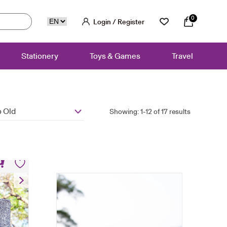
0
Login / Register
Stationery
Toys & Games
Travel
 Old
Showing: 1-12 of 17 results
ag