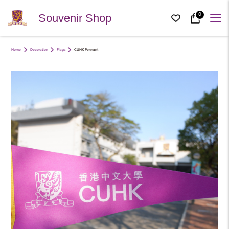
0
Souvenir Shop
Home
Decoration
Flags
CUHK Pennant