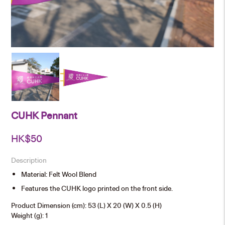
CUHK Pennant
HK$
50
Description
Material: Felt Wool Blend
Features the CUHK logo printed on the front side.
Product Dimension (cm): 53 (L) X 20 (W) X 0.5 (H)
Weight (g): 1