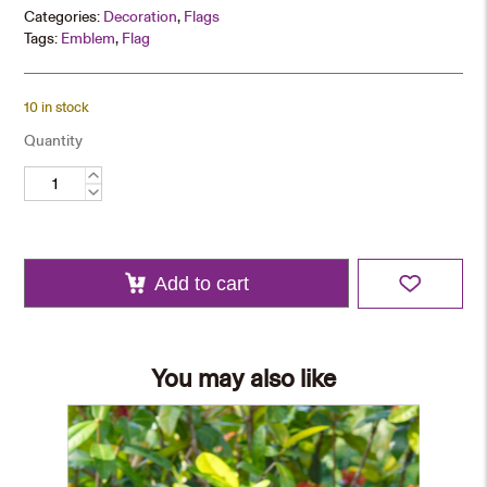
Categories:
Decoration
,
Flags
Tags:
Emblem
,
Flag
10 in stock
Quantity
CUHK
Pennant
quantity
Add to cart
You may also like