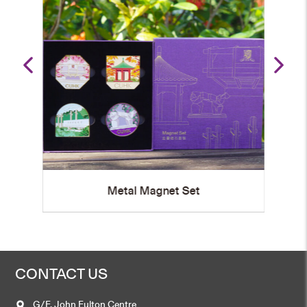
Metal Magnet
CONTACT US
G/F, John Fulton Centre