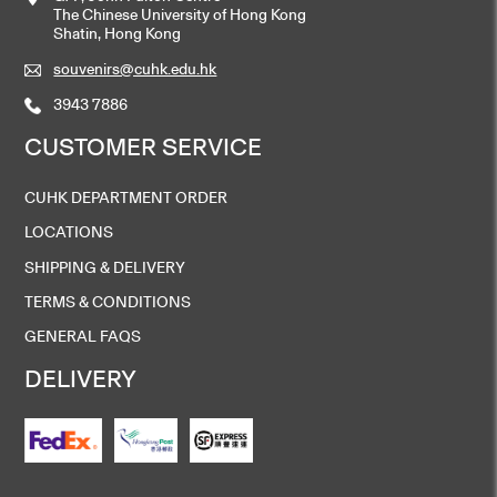
The Chinese University of Hong Kong
Shatin, Hong Kong
souvenirs@cuhk.edu.hk
3943 7886
CUSTOMER SERVICE
CUHK DEPARTMENT ORDER
LOCATIONS
SHIPPING & DELIVERY
TERMS & CONDITIONS
GENERAL FAQS
DELIVERY