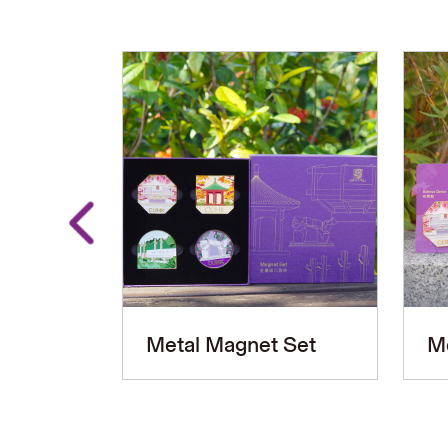
Metal Magnet Set
M