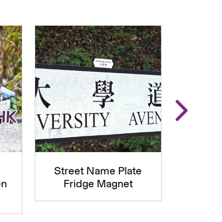
Street Name Plate
Univers
en
Fridge Magnet
LED D