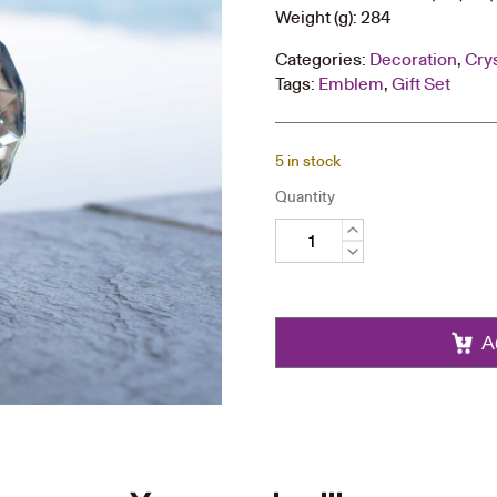
Weight (g): 284
Categories:
Decoration
,
Cry
Tags:
Emblem
,
Gift Set
5 in stock
Quantity
Round
Crystal
Trophy
quantity
A