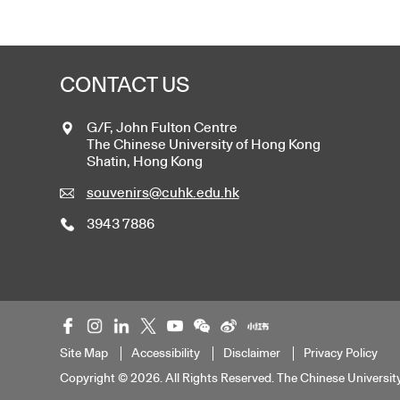
CONTACT US
G/F, John Fulton Centre
The Chinese University of Hong Kong
Shatin, Hong Kong
souvenirs@cuhk.edu.hk
3943 7886
Site Map
Accessibility
Disclaimer
Privacy Policy
Copyright © 2026. All Rights Reserved. The Chinese Universit