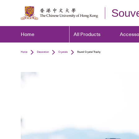
Souve
Home
All Products
Accesso
Home
Decoration
Crystals
Round Crystal Trophy