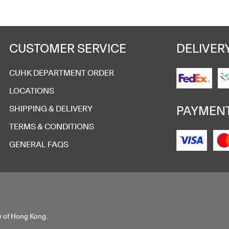
CUSTOMER SERVICE
DELIVER
CUHK DEPARTMENT ORDER
LOCATIONS
PAYMEN
SHIPPING & DELIVERY
TERMS & CONDITIONS
GENERAL FAQS
y of Hong Kong.