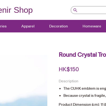
nir Shop
ries
Apparel
Decoration
Homeware
Round Crystal Tr
HK$
150
Description
The CUHK emblem is engr
Because crystal is fragile
Product Dimension (cm): 11 (L