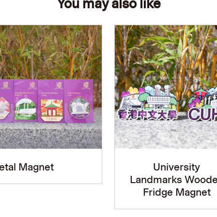
You may also like
etal Magnet
University
Landmarks Wood
Fridge Magnet