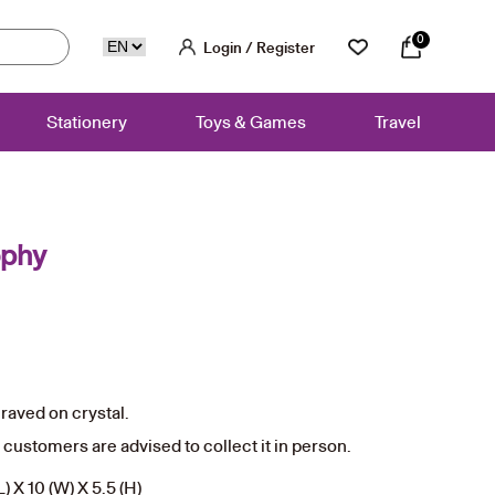
0
Login / Register
Stationery
Toys & Games
Travel
ophy
aved on crystal.
, customers are advised to collect it in person.
) X 10 (W) X 5.5 (H)