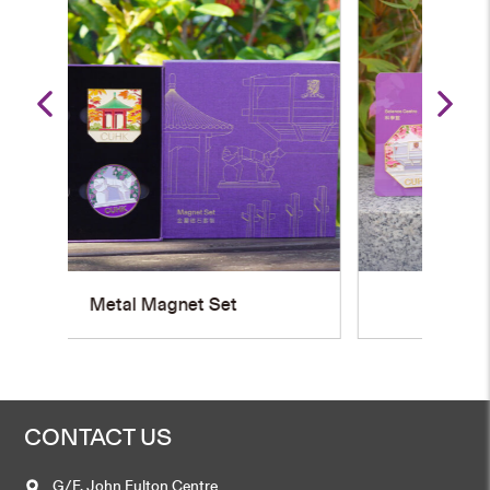
U
Metal Magnet
CONTACT US
G/F, John Fulton Centre