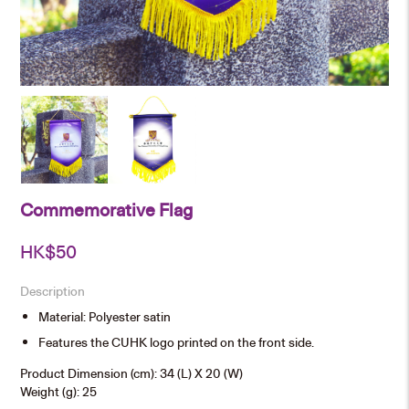
Commemorative Flag
HK$
50
Description
Material: Polyester satin
Features the CUHK logo printed on the front side.
Product Dimension (cm): 34 (L) X 20 (W)
Weight (g): 25