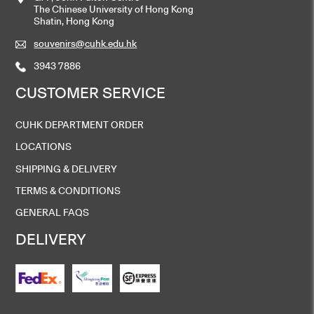
The Chinese University of Hong Kong
Shatin, Hong Kong
souvenirs@cuhk.edu.hk
3943 7886
CUSTOMER SERVICE
CUHK DEPARTMENT ORDER
LOCATIONS
SHIPPING & DELIVERY
TERMS & CONDITIONS
GENERAL FAQS
DELIVERY