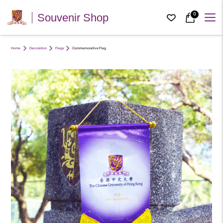
0
Souvenir Shop
Home
Decoration
Flags
Commemorative Flag