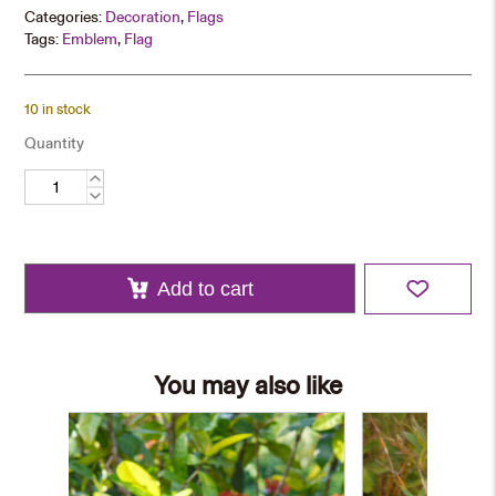
Categories:
Decoration
,
Flags
Tags:
Emblem
,
Flag
10 in stock
Quantity
Commemorative
Flag
quantity
Add to cart
You may also like