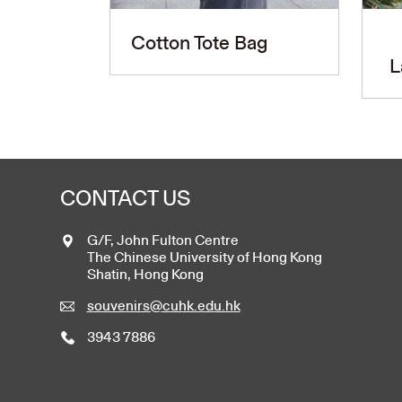
Cotton Tote Bag
L
CONTACT US
G/F, John Fulton Centre
The Chinese University of Hong Kong
Shatin, Hong Kong
souvenirs@cuhk.edu.hk
3943 7886