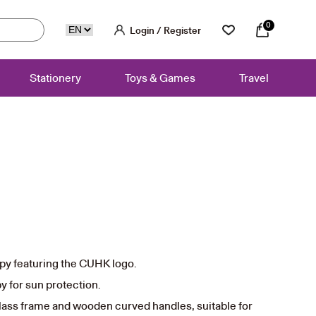
0
Login / Register
Stationery
Toys & Games
Travel
py featuring the CUHK logo.
y for sun protection.
lass frame and wooden curved handles, suitable for