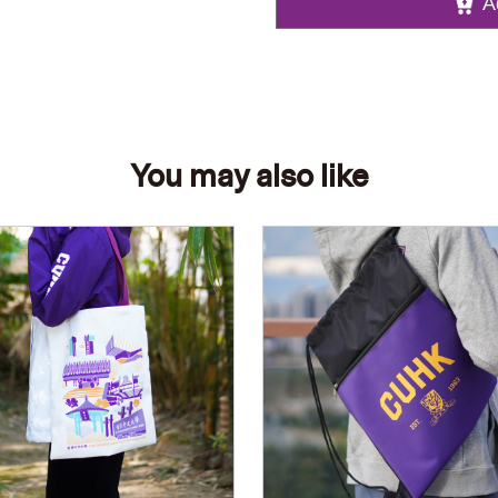
A
You may also like