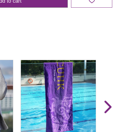
dd to cart