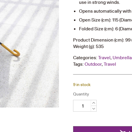
use in strong winds.
Opens automatically with 
Open Size (cm): 115 (Diame
Folded Size (cm): 6 (Diame
Product Dimension (cm): 99 
Weight (g): 535
Categories:
Travel
,
Umbrella
Tags:
Outdoor
,
Travel
9 in stock
Quantity
Long
Umbrella
quantity