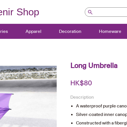
nir Shop
ries
Apparel
Decoration
Homeware
Long Umbrella
HK$
80
Description
A waterproof purple cano
Silver-coated inner canop
Constructed with a fiberg