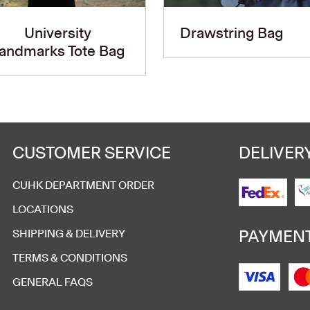
University
Drawstring Bag
andmarks Tote Bag
CUSTOMER SERVICE
DELIVER
CUHK DEPARTMENT ORDER
LOCATIONS
PAYMEN
SHIPPING & DELIVERY
TERMS & CONDITIONS
GENERAL FAQS