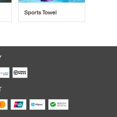
Sports Towel
PU Le
Y
T