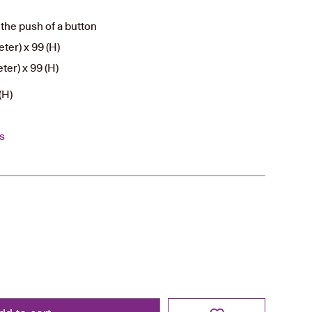
the push of a button
ter) x 99 (H)
ter) x 99 (H)
(H)
s