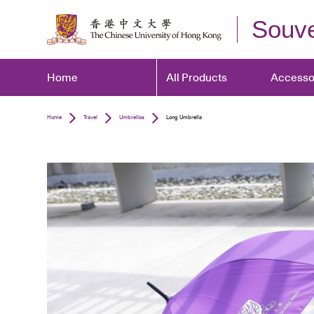
Souve
Home
All Products
Accesso
Home
Travel
Umbrellas
Long Umbrella